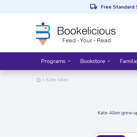
local_shipping
Free Standard 
Programs
Bookstore
Famili
Kate Allen
Kate Allen grew up