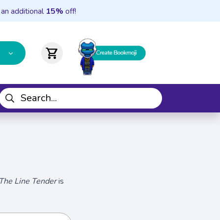
 an additional
15%
off!
shopping_cart
The Line Tender
is