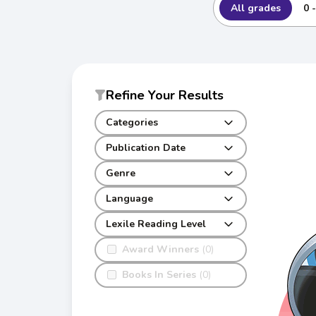
All grades
0 
Refine Your Results
Categories
Publication Date
Genre
Language
Lexile Reading Level
Award Winners
(0)
Books In Series
(0)