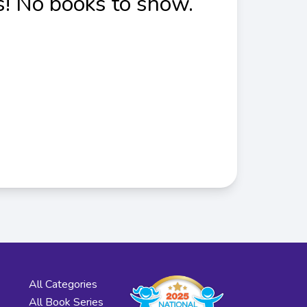
! No books to show.
All Categories
All Book Series