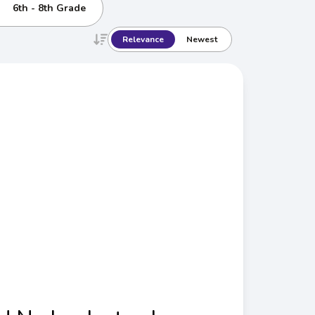
6th - 8th Grade
Relevance
Newest