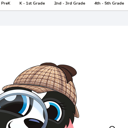
- PreK
K - 1st Grade
2nd - 3rd Grade
4th - 5th Grade