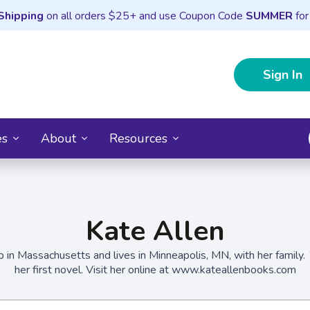
Shipping
on all orders $25+ and use Coupon Code
SUMMER
for
Sign In
es
About
Resources
Kate Allen
 in Massachusetts and lives in Minneapolis, MN, with her family.
her first novel. Visit her online at www.kateallenbooks.com