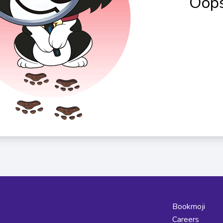
Oops
Bookmoji
Careers