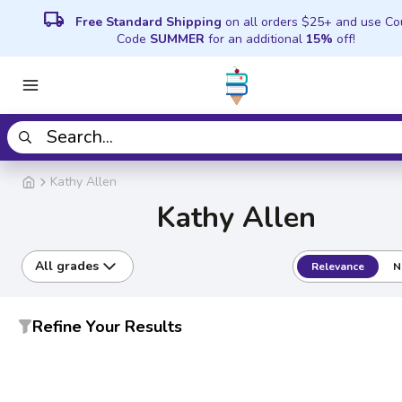
local_shipping
Free Standard Shipping
on all orders $25+ and use C
Code
SUMMER
for an additional
15%
off!
Kathy Allen
Kathy Allen
All grades
Relevance
N
Refine Your Results