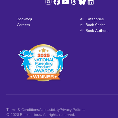
Bookmoji
All Categories
Careers
All Book Series
All Book Authors
Terms & Conditions
Accessibility
Privacy Policies
© 2026 Bookelicious. All rights reserved.