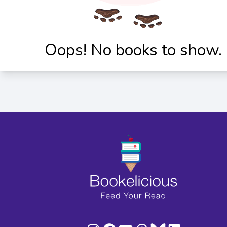
Oops! No books to show.