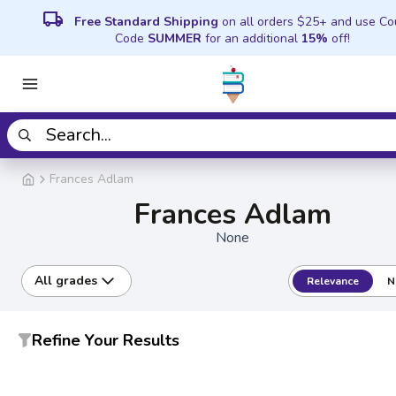
local_shipping
Free Standard Shipping
on all orders $25+ and use C
Code
SUMMER
for an additional
15%
off!
Frances Adlam
Frances Adlam
None
All grades
Relevance
N
Refine Your Results