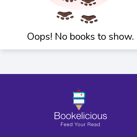
Oops! No books to show.