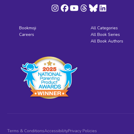
Bookmoji
All Categories
Careers
All Book Series
All Book Authors
Terms & Conditions
Accessibility
Privacy Policies