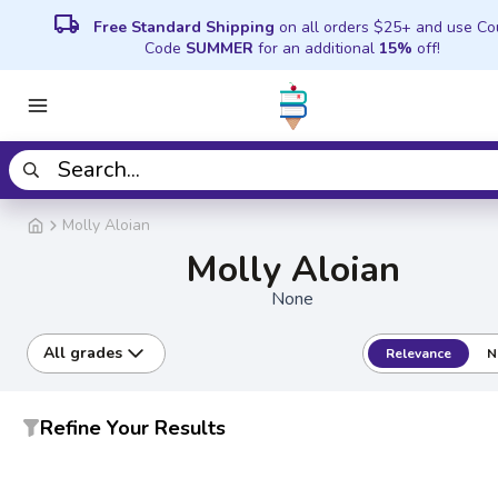
local_shipping
Free Standard Shipping
on all orders $25+ and use C
Code
SUMMER
for an additional
15%
off!
Molly Aloian
Molly Aloian
None
All grades
Relevance
N
Refine Your Results