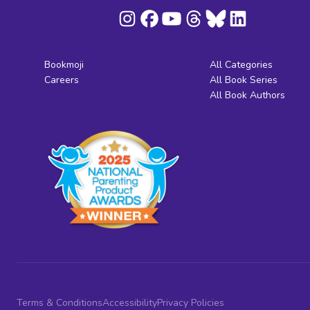
Bookmoji
All Categories
Careers
All Book Series
All Book Authors
Terms & Conditions
Accessibility
Privacy Policies