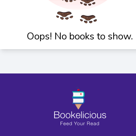
Oops! No books to show.