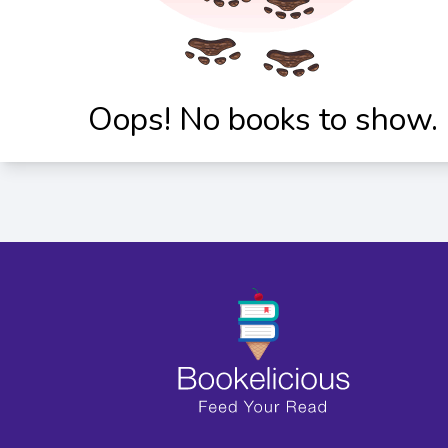
Oops! No books to show.