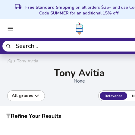
local_shipping
Free Standard Shipping
on all orders $25+ and use C
Code
SUMMER
for an additional
15%
off!
Tony Avitia
Tony Avitia
None
All grades
Relevance
N
Refine Your Results