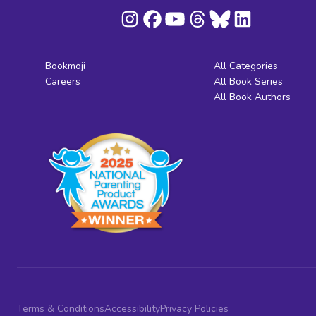
Bookmoji
All Categories
Careers
All Book Series
All Book Authors
Terms & Conditions
Accessibility
Privacy Policies