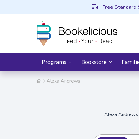
local_shipping
Free Standard 
Programs
Bookstore
Famili
Alexa Andrews
Alexa Andrews i