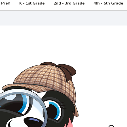
- PreK
K - 1st Grade
2nd - 3rd Grade
4th - 5th Grade