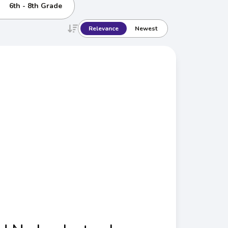
6th - 8th Grade
Relevance
Newest