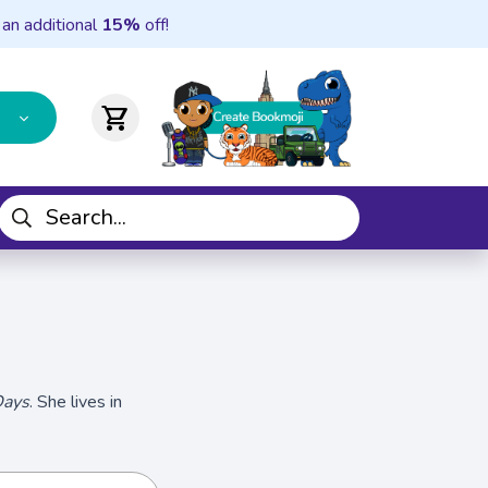
 an additional
15%
off!
shopping_cart
Days
. She lives in