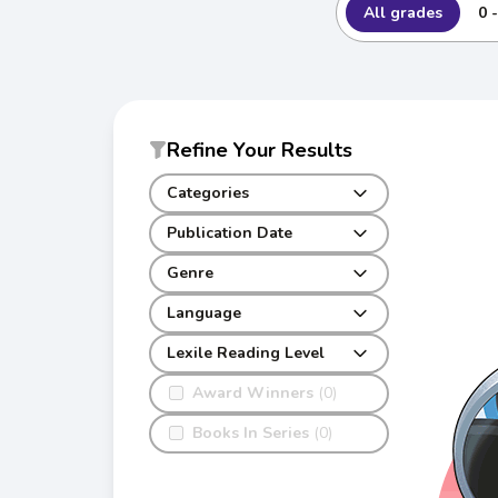
All grades
0 
Refine Your Results
Categories
Publication Date
Genre
Language
Lexile Reading Level
Award Winners
(0)
Books In Series
(0)