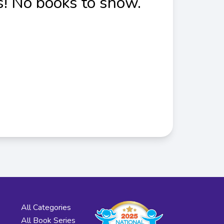
! No books to show.
All Categories
All Book Series