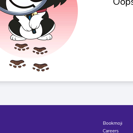
Oops
Bookmoji
Careers