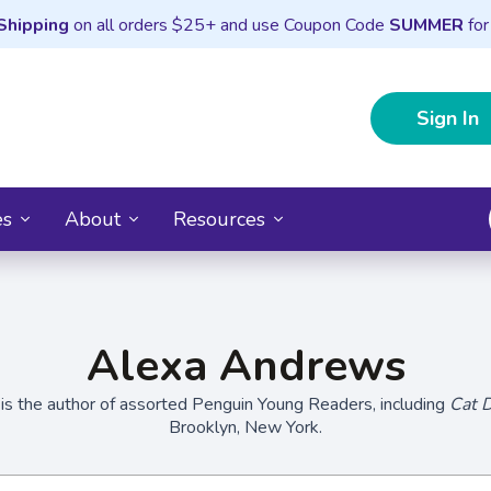
Shipping
on all orders $25+ and use Coupon Code
SUMMER
for
Sign In
es
About
Resources
Alexa Andrews
s the author of assorted Penguin Young Readers, including
Cat 
Brooklyn, New York.