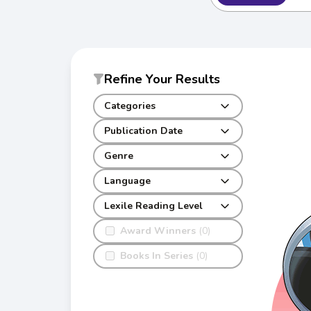
Refine Your Results
Categories
Publication Date
Genre
Language
Lexile Reading Level
Award Winners
(0)
Books In Series
(0)