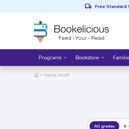
local_shipping
Free Standard 
Programs
Bookstore
Famili
Marcie Aboff
All grades
0 