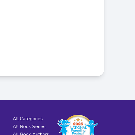
All Categories
All Book Series
All Book Authors