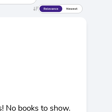
Relevance
Newest
! No books to show.