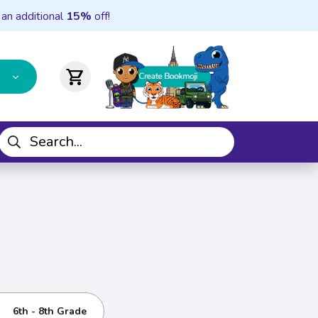
 an additional
15%
off!
shopping_cart
6th - 8th Grade