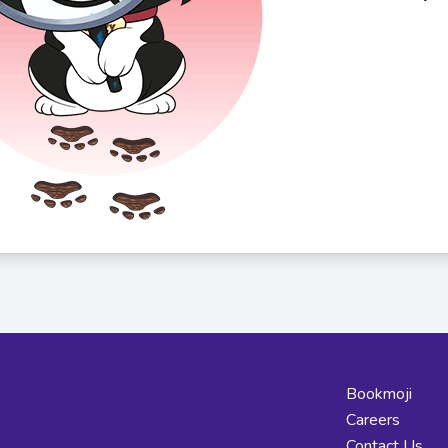
Bookmoji
Careers
Contact Us