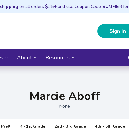
Shipping
on all orders $25+ and use Coupon Code
SUMMER
for
Sign In
es
About
Resources
Marcie Aboff
None
- PreK
K - 1st Grade
2nd - 3rd Grade
4th - 5th Grade