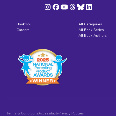
Bookmoji
All Categories
Careers
All Book Series
All Book Authors
Terms & Conditions
Accessibility
Privacy Policies