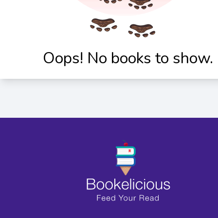
Oops! No books to show.