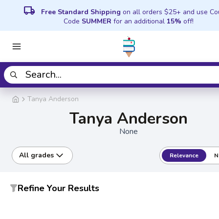
local_shipping
Free Standard Shipping
on all orders $25+ and use C
Code
SUMMER
for an additional
15%
off!
Tanya Anderson
Tanya Anderson
None
All grades
Relevance
N
Refine Your Results