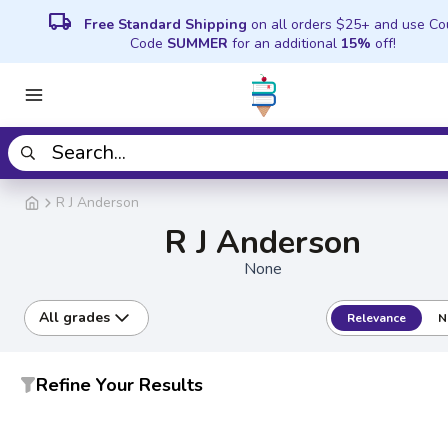
local_shipping
Free Standard Shipping
on all orders $25+ and use C
Code
SUMMER
for an additional
15%
off!
R J Anderson
R J Anderson
None
All grades
Relevance
N
Refine Your Results