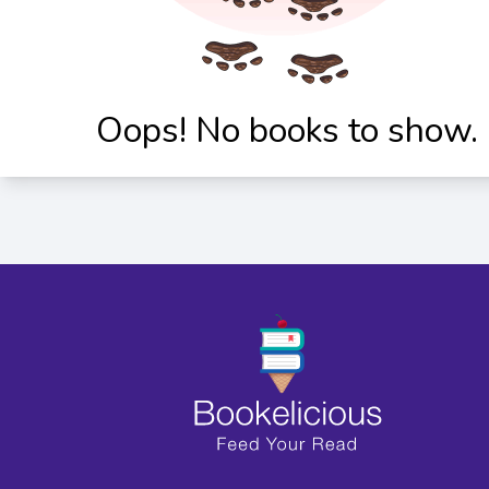
Oops! No books to show.