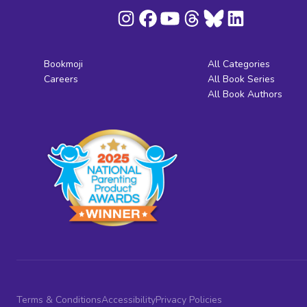
Bookmoji
All Categories
Careers
All Book Series
All Book Authors
Terms & Conditions
Accessibility
Privacy Policies