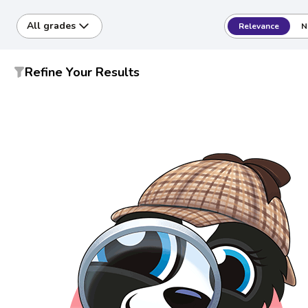
All grades
Relevance
N
Refine Your Results