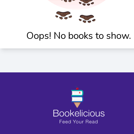
Oops! No books to show.