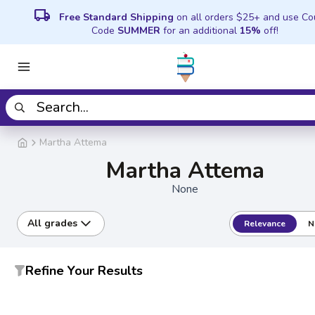
local_shipping
Free Standard Shipping
on all orders $25+ and use C
Code
SUMMER
for an additional
15%
off!
Martha Attema
Martha Attema
None
All grades
Relevance
N
Refine Your Results