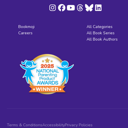
Bookmoji
All Categories
Careers
All Book Series
All Book Authors
Terms & Conditions
Accessibility
Privacy Policies