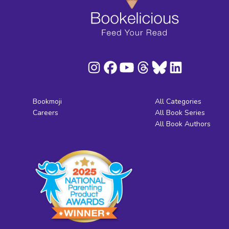
Bookmoji
All Categories
Careers
All Book Series
All Book Authors