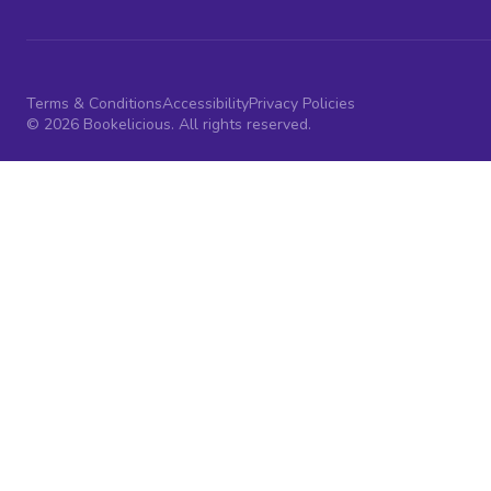
Terms & Conditions
Accessibility
Privacy Policies
© 2026 Bookelicious. All rights reserved.