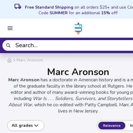
local_shipping
Free Standard Shipping
on all orders $25+ and use C
Code
SUMMER
for an additional
15%
off!
Marc Aronson
Marc Aronson
Marc Aronson
has a doctorate in American history and is 
of the graduate faculty in the library school at Rutgers. He
editor and author of many award-winning books for young p
including
War Is . . . Soldiers, Survivors, and Storytellers
About War
, which he co-edited with Patty Campbell. Marc 
lives in New Jersey.
All grades
Relevance
N