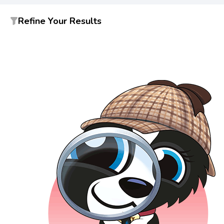
Refine Your Results