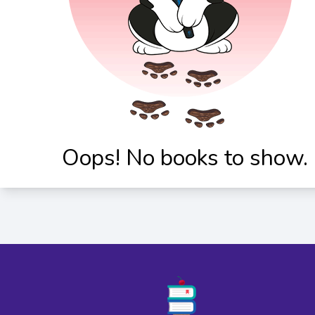
Oops! No books to show.