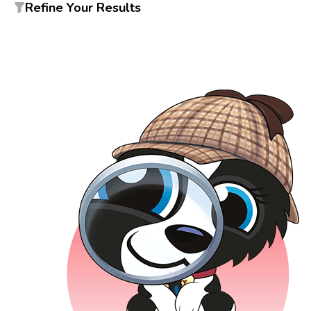
Refine Your Results