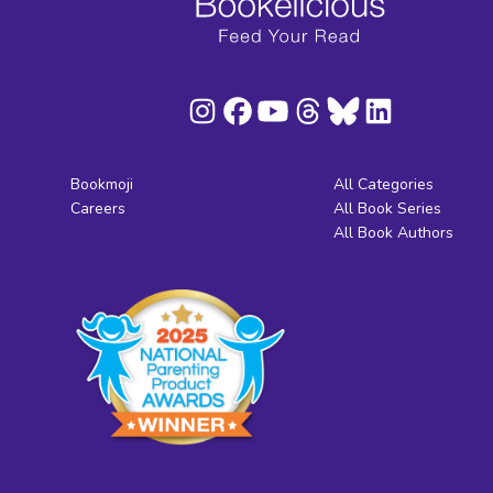
Bookmoji
All Categories
Careers
All Book Series
All Book Authors