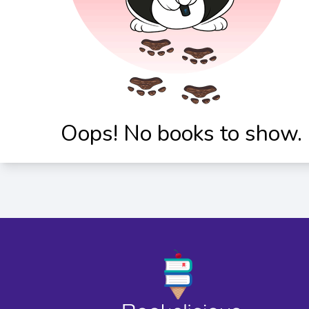
Oops! No books to show.