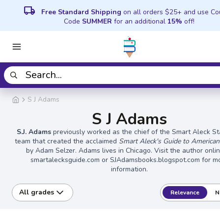
local_shipping
Free Standard Shipping
on all orders $25+ and use C
Code
SUMMER
for an additional
15%
off!
S J Adams
S J Adams
S.J. Adams
previously worked as the chief of the Smart Aleck Sta
team that created the acclaimed
Smart Aleck's Guide to American
by Adam Selzer. Adams lives in Chicago. Visit the author onli
smartalecksguide.com or SJAdamsbooks.blogspot.com for m
information.
All grades
Relevance
N