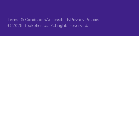
Terms & Conditions
Accessibility
Privacy Policies
© 2026 Bookelicious. All rights reserved.