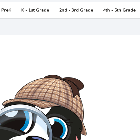
- PreK
K - 1st Grade
2nd - 3rd Grade
4th - 5th Grade