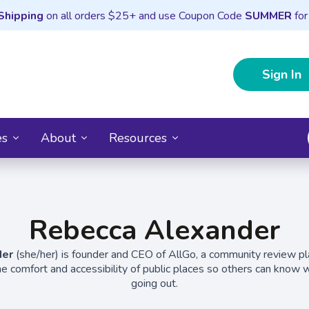
Shipping
on all orders $25+ and use Coupon Code
SUMMER
for
Sign In
es
About
Resources
Rebecca Alexander
der
(she/her) is founder and CEO of AllGo, a community review p
he comfort and accessibility of public places so others can know wh
going out.