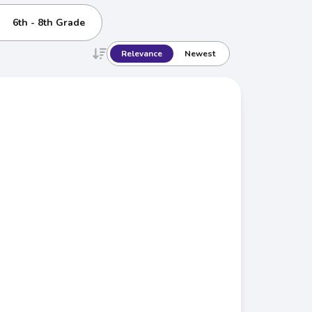
6th - 8th Grade
Relevance
Newest