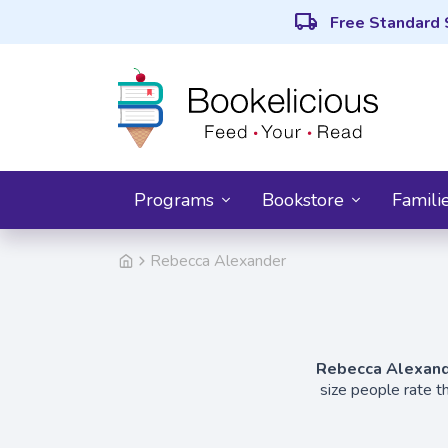
local_shipping
Free Standard 
Programs
Bookstore
Famili
Rebecca Alexander
Rebecca Alexan
size people rate t