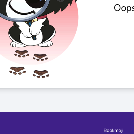
Oops
Bookmoji