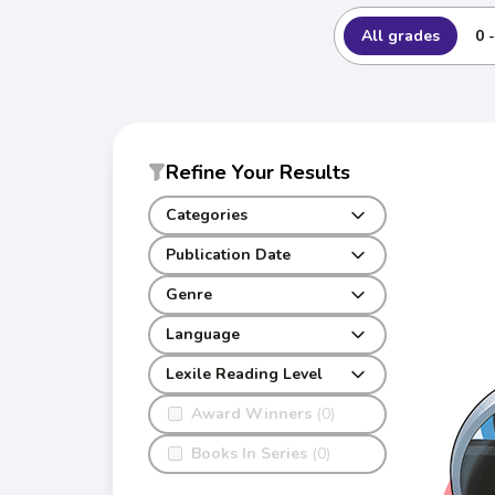
All grades
0 
Refine Your Results
Categories
Publication Date
Genre
Language
Lexile Reading Level
Award Winners
(0)
Books In Series
(0)