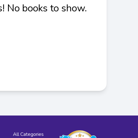
! No books to show.
All Categories