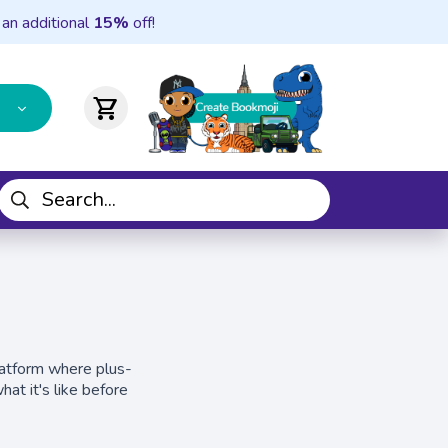
 an additional
15%
off!
shopping_cart
latform where plus-
at it's like before