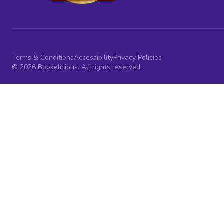
Terms & Conditions
Accessibility
Privacy Policies
© 2026 Bookelicious. All rights reserved.