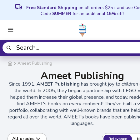
local_shipping
Free Standard Shipping
on all orders $25+ and use C
Code
SUMMER
for an additional
15%
off!
Ameet Publishing
Ameet Publishing
Since 1991,
AMEET Publishing
has brought joy to children 
the world. In 2005, they began a partnership with LEGO, 
helped them increase their global presence, and today, read
find AMEET's books on every continent! They've built a 
portfolio, collaborating with well-known brands that are held
regard all over the world. AMEET's books have been publish
languages.
All grades
Relevance
N