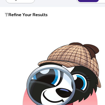
Refine Your Results