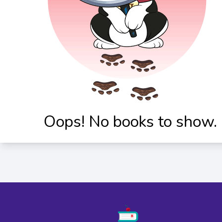
Oops! No books to show.