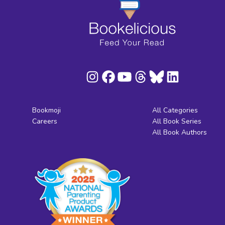
Bookmoji
All Categories
Careers
All Book Series
All Book Authors