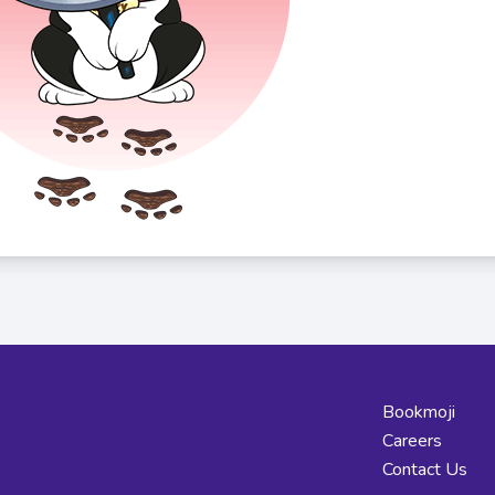
Bookmoji
Careers
Contact Us