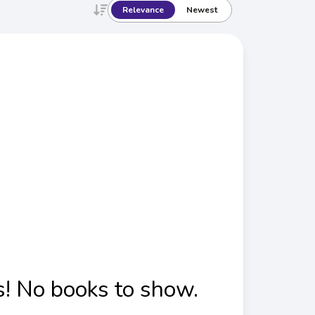
Relevance
Newest
! No books to show.