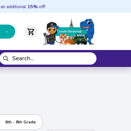
 an additional
15%
off!
shopping_cart
6th - 8th Grade