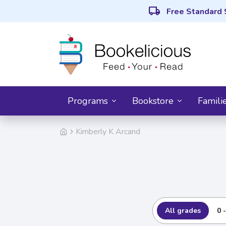
local_shipping
Free Standard 
Programs
Bookstore
Famili
Kimberly K Arcand
All grades
0 