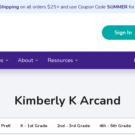
Shipping
on all orders $25+ and use Coupon Code
SUMMER
for
Sign In
es
About
Resources
Kimberly K Arcand
- PreK
K - 1st Grade
2nd - 3rd Grade
4th - 5th Grade