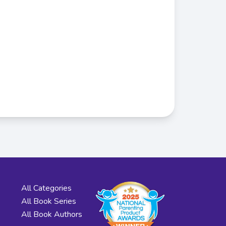
All Categories
All Book Series
All Book Authors