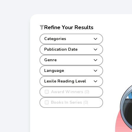
Refine Your Results
Categories
Publication Date
Genre
Language
Lexile Reading Level
Award Winners
(0)
Books In Series
(0)