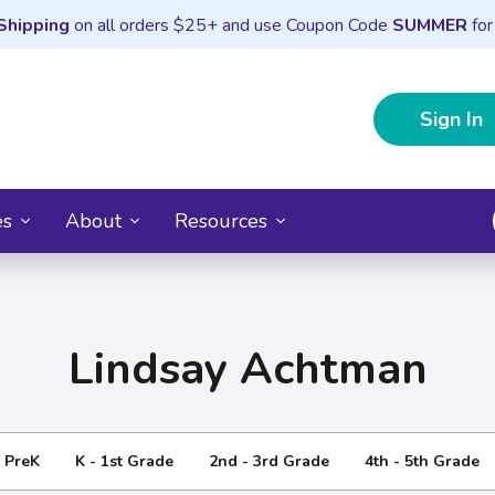
Shipping
on all orders $25+ and use Coupon Code
SUMMER
for
Sign In
es
About
Resources
Lindsay Achtman
- PreK
K - 1st Grade
2nd - 3rd Grade
4th - 5th Grade