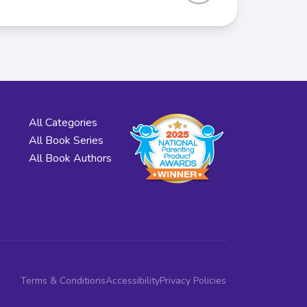
All Categories
All Book Series
All Book Authors
Terms & Conditions
Accessibility
Privacy Policies