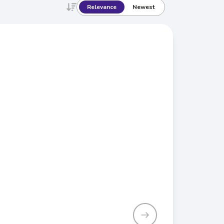
Relevance
Newest