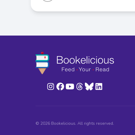
© 2026 Bookelicious. All rights reserved.