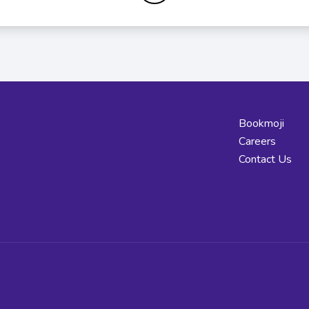
Bookmoji
Careers
Contact Us