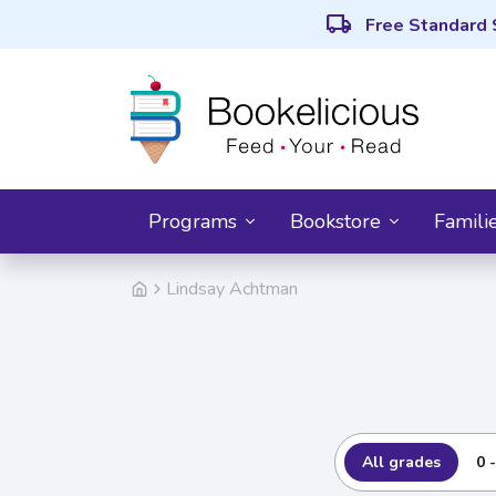
local_shipping
Free Standard 
Programs
Bookstore
Famili
Lindsay Achtman
All grades
0 