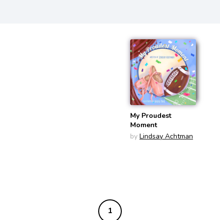
My Proudest
Moment
by
Lindsay Achtman
1