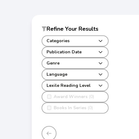
Refine Your Results
Categories
Publication Date
Genre
Language
Lexile Reading Level
Award Winners
(0)
Books In Series
(0)