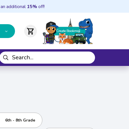
 an additional
15%
off!
shopping_cart
6th - 8th Grade