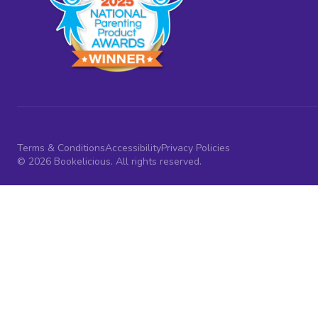
Terms & Conditions
Accessibility
Privacy Policies
© 2026 Bookelicious. All rights reserved.