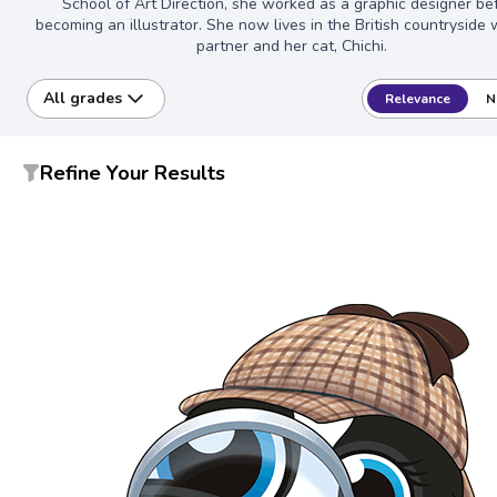
School of Art Direction, she worked as a graphic designer be
becoming an illustrator. She now lives in the British countryside 
partner and her cat, Chichi.
All grades
Relevance
N
Refine Your Results