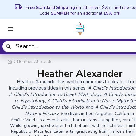
local_shipping
Free Standard Shipping
on all orders $25+ and use C
Code
SUMMER
for an additional
15%
off!
Heather Alexander
Heather Alexander
Heather Alexander has written numerous books for child
including previous titles in this series:
A Child's Introduction
A Child's Introduction to Greek Mythology
,
A Child's Intr
to Egyptology
,
A Child's Introduction to Norse Mytholo
Child's Introduction to the World
, and
A Child's Introduct
Natural History
. She lives in Los Angeles, California.
Amélie Videlo is a French artist, born in Paris during the year of 
Whilst growing up she spent a lot of time with her Chinese famil
Republic of Mauritius. Later, after graduating from France's Pen