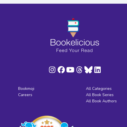
Bookmoji
All Categories
Careers
All Book Series
All Book Authors