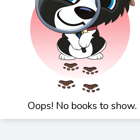
Oops! No books to show.