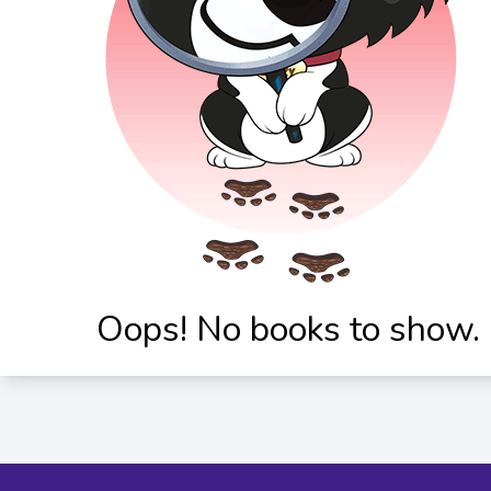
Oops! No books to show.