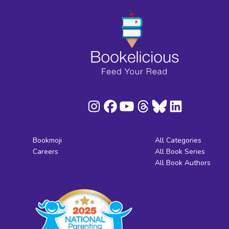
Bookmoji
All Categories
Careers
All Book Series
All Book Authors