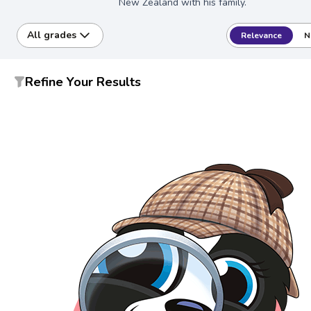
New Zealand with his family.
All grades
Relevance
N
Refine Your Results