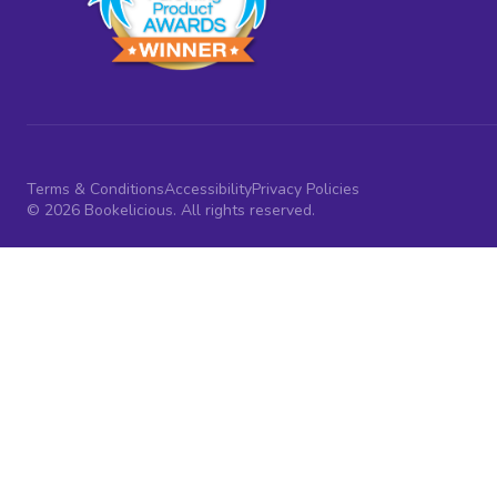
Terms & Conditions
Accessibility
Privacy Policies
© 2026 Bookelicious. All rights reserved.