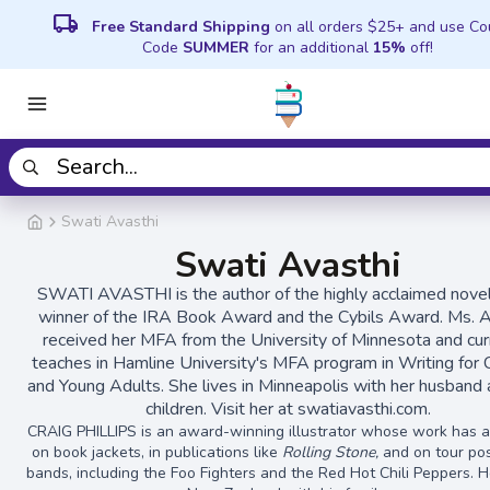
local_shipping
Free Standard Shipping
on all orders $25+ and use C
Code
SUMMER
for an additional
15%
off!
Swati Avasthi
Swati Avasthi
SWATI AVASTHI is the author of the highly acclaimed nove
winner of the IRA Book Award and the Cybils Award. Ms. A
received her MFA from the University of Minnesota and cur
teaches in Hamline University's MFA program in Writing for 
and Young Adults. She lives in Minneapolis with her husband
children. Visit her at swatiavasthi.com.
CRAIG PHILLIPS is an award-winning illustrator whose work has 
on book jackets, in publications like
Rolling Stone,
and on tour pos
bands, including the Foo Fighters and the Red Hot Chili Peppers. He