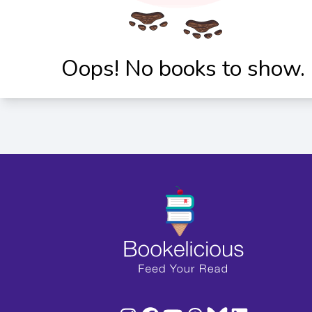
Oops! No books to show.