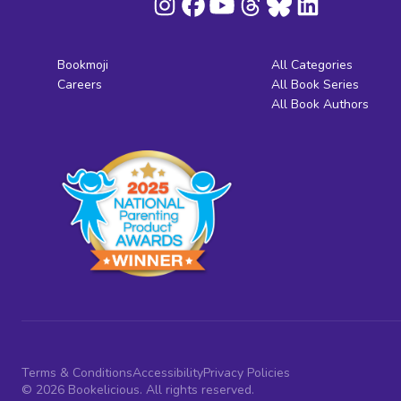
Bookmoji
All Categories
Careers
All Book Series
All Book Authors
Terms & Conditions
Accessibility
Privacy Policies
© 2026 Bookelicious. All rights reserved.