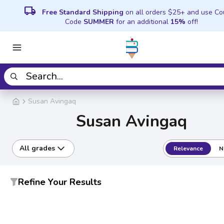
local_shipping
Free Standard Shipping
on all orders $25+ and use C
Code
SUMMER
for an additional
15%
off!
Susan Avingaq
Susan Avingaq
All grades
Relevance
N
Refine Your Results