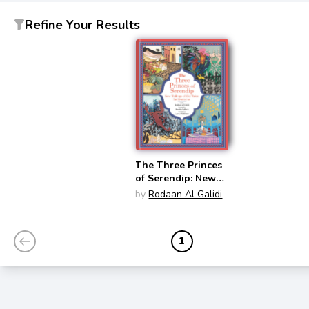
Refine Your Results
The Three Princes
of Serendip: New
Tellings of Old
by
Rodaan Al Galidi
Tales for Everyone
1