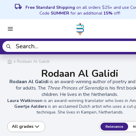
local_shipping
Free Standard Shipping
on all orders $25+ and use C
Code
SUMMER
for an additional
15%
off!
Rodaan Al Galidi
Rodaan Al Galidi
Rodaan Al Galidi
is an award-winning author of poetry and
for adults. The
Three Princes of Serendip
is his first boo
children. He lives in the Netherlands.
Laura Watkinson
is an award-winning translator who lives in A
Geertje Aalders
is an acclaimed Dutch artist who uses a cut-
technique. She lives in Kampen, Netherlands.
All grades
Relevance
N