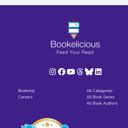
Bookmoji
All Categories
Careers
All Book Series
All Book Authors