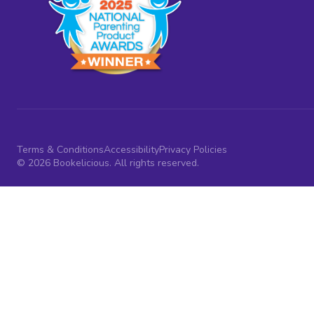
Terms & Conditions
Accessibility
Privacy Policies
© 2026 Bookelicious. All rights reserved.