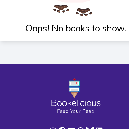
Oops! No books to show.