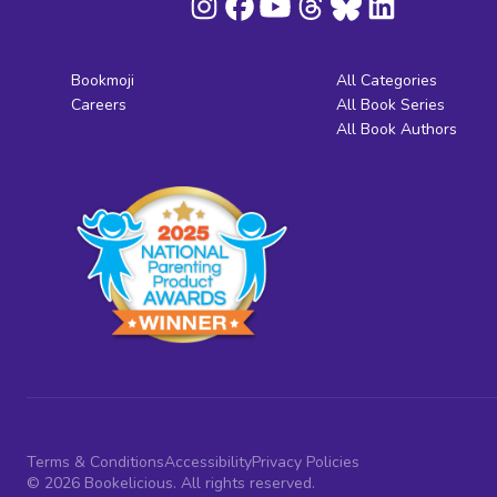
Bookmoji
All Categories
Careers
All Book Series
All Book Authors
Terms & Conditions
Accessibility
Privacy Policies
© 2026 Bookelicious. All rights reserved.