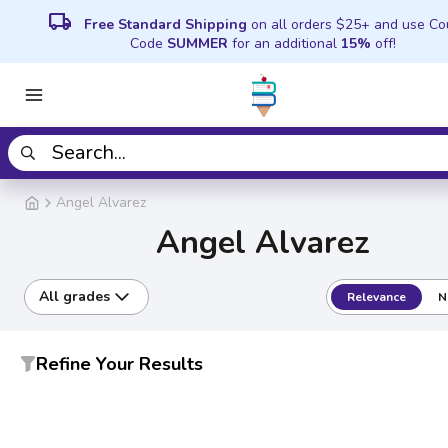
local_shipping
Free Standard Shipping
on all orders $25+ and use C
Code
SUMMER
for an additional
15%
off!
Angel Alvarez
Angel Alvarez
All grades
Relevance
N
Refine Your Results