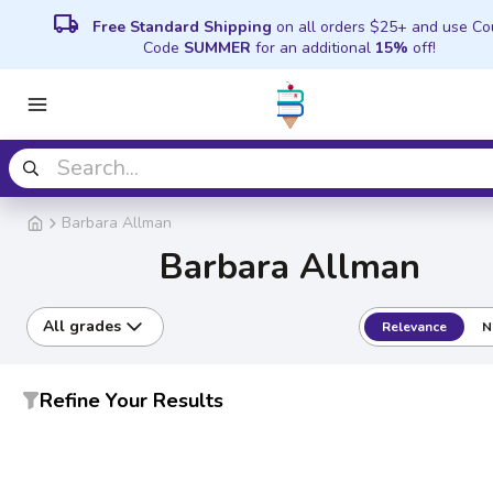
local_shipping
Free Standard Shipping
on all orders $25+ and use C
Code
SUMMER
for an additional
15%
off!
Barbara Allman
Barbara Allman
All grades
Relevance
N
Refine Your Results