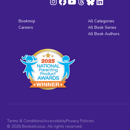
Bookmoji
All Categories
Careers
All Book Series
All Book Authors
Terms & Conditions
Accessibility
Privacy Policies
© 2026 Bookelicious. All rights reserved.