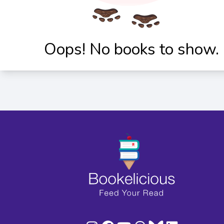
Oops! No books to show.