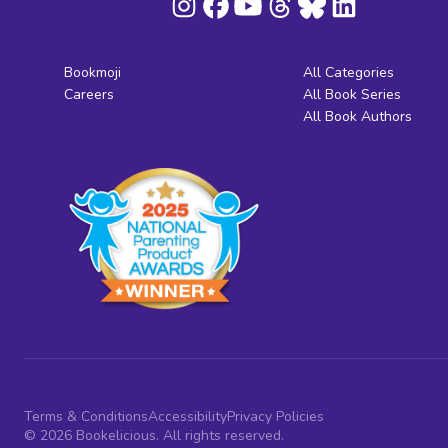
Bookmoji
All Categories
Careers
All Book Series
All Book Authors
Terms & Conditions
Accessibility
Privacy Policies
© 2026 Bookelicious. All rights reserved.