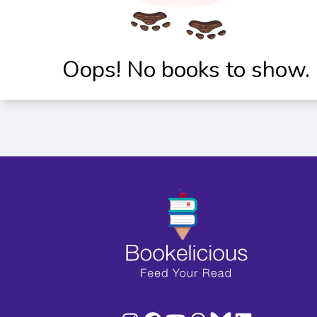
Oops! No books to show.