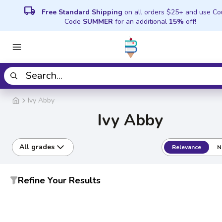
local_shipping
Free Standard Shipping
on all orders $25+ and use C
Code
SUMMER
for an additional
15%
off!
Ivy Abby
Ivy Abby
All grades
Relevance
N
Refine Your Results