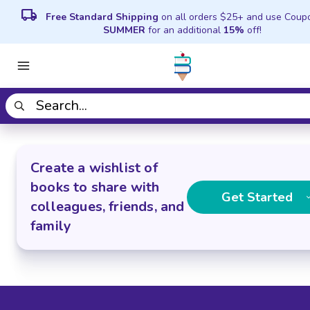
local_shipping
Free Standard Shipping
on all orders $25+ and use Coup
SUMMER
for an additional
15%
off!
Create a wishlist of
books to share with
Get Started
colleagues, friends, and
family