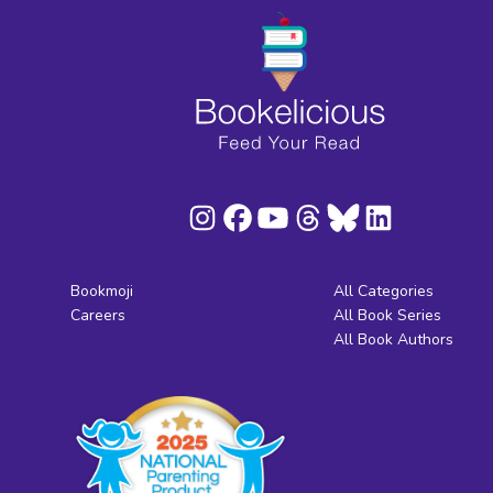
Bookmoji
All Categories
Careers
All Book Series
All Book Authors