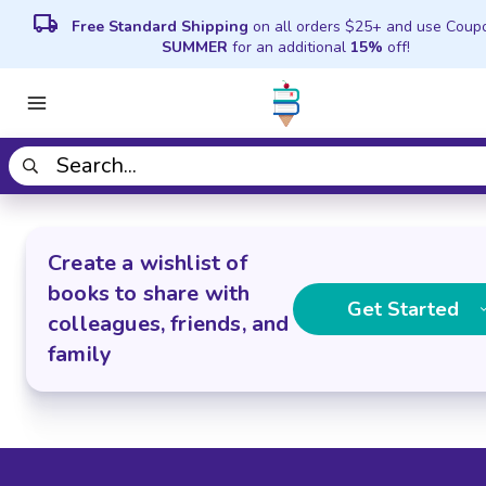
local_shipping
Free Standard Shipping
on all orders $25+ and use Coup
SUMMER
for an additional
15%
off!
Create a wishlist of
books to share with
Get Started
colleagues, friends, and
family