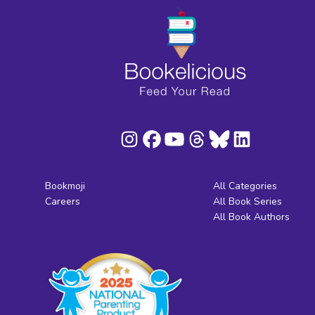
Bookmoji
All Categories
Careers
All Book Series
All Book Authors