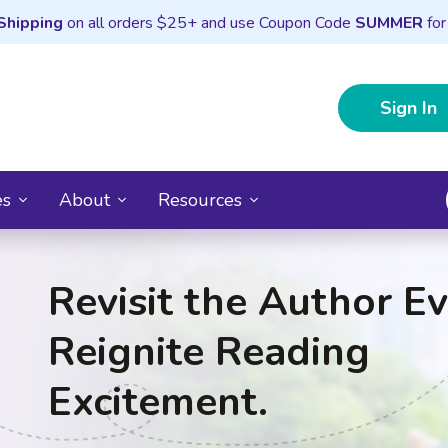
Shipping
on all orders $25+ and use Coupon Code
SUMMER
for
Sign In
es
About
Resources
Revisit the Author Ev
Reignite Reading
Excitement.