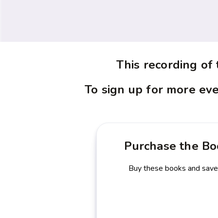
This recording of
To sign up for more eve
Purchase the Bo
Buy these books and sav