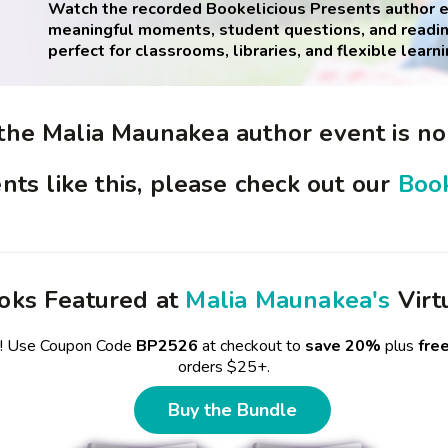
Watch the recorded Bookelicious Presents author ev
meaningful moments, student questions, and readin
perfect for classrooms, libraries, and flexible learni
 the Malia Maunakea author event is no
nts like this, please check out our
Book
oks Featured at
Malia Maunakea's
Virt
e! Use Coupon Code
BP2526
at checkout to
save 20%
plus
fre
orders $25+.
Buy the Bundle