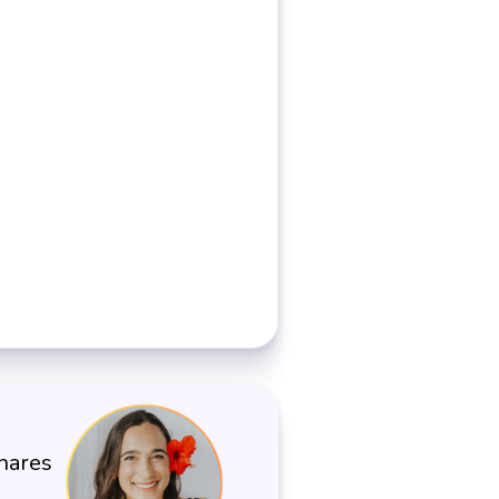
shares