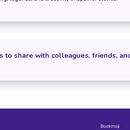
s to share with colleagues, friends, an
Bookmoji