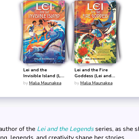
Lei and the
Lei and the Fire
Invisible Island (Lei
Goddess (Lei and
and the Legends
the Legends #1)
by
Malia Maunakea
by
Malia Maunakea
#2)
author of the
Lei and the Legends
series, as she 
ing, legends, and creativity shape her stories.