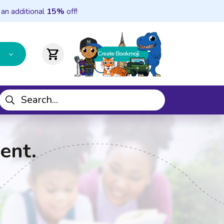
 an additional
15%
off!
shopping_cart
ent.