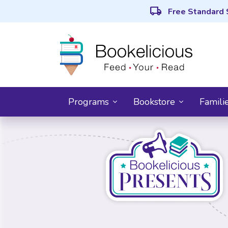
local_shipping
Free Standard 
Programs
Bookstore
Famili