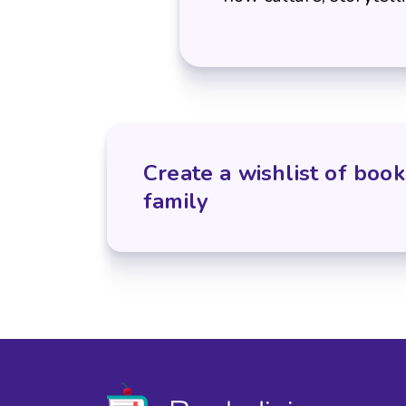
Create a wishlist of book
family