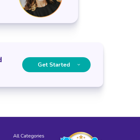
d
Get Started
All Categories