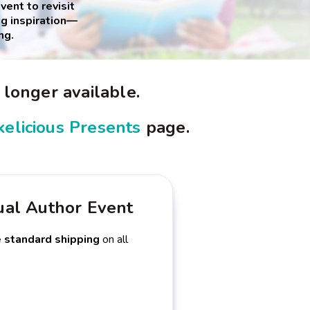
ent to revisit
g inspiration—
ng.
 longer available.
elicious Presents
page.
ual Author Event
e standard shipping
on all