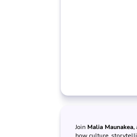
Join
Malia Maunakea,
how culture, storytell