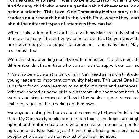
For the child who says, “I want to be a SCIENTIST when I grow
And for any child who wants a gentle behind-the-scenes look
being a scientist. This Level One Community Helper story take
readers on a research boat to the North Pole, where they learn
about the different types of scientists they can be!
When I take a trip to the North Pole with my Mom to study whales,
that are so many different ways to be a scientist. Did you know th
are meteorologists, zoologists, astronomers—and many more! Maybe
a scientist, too!
With this story blending narrative with nonfiction, readers meet t
different kinds of scientists who do so much to support our commu
I Want to Be a Scientist
is part of an I Can Read series that introd
young readers to important community helpers. This Level One I 
is perfect for children learning to sound out words and sentences.
Whether shared at home or in a classroom, the short sentences, fa
words, and simple concepts of Level One books support success f
children eager to start reading on their own.
For anyone looking for books about community helpers for kids, th
Read My Community books are a great choice. The books are brig
upbeat and feature characters who are diverse in terms of gender,
age, and body type. Kids ages 3-6 will enjoy finding out more abou
people who do so much to help all of our communities.