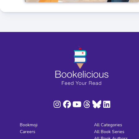
Bookmoji
All Categories
Careers
All Book Series
All Book Authors