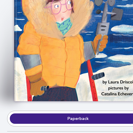
Paperback