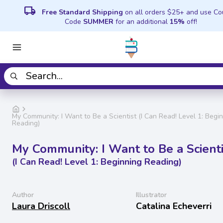
local_shipping
Free Standard Shipping
on all orders $25+ and use C
Code
SUMMER
for an additional
15%
off!
My Community: I Want to Be a Scientist (I Can Read! Level 1: Begi
Reading)
My Community: I Want to Be a Scienti
(I Can Read! Level 1: Beginning Reading)
Author
Illustrator
Laura Driscoll
Catalina Echeverri