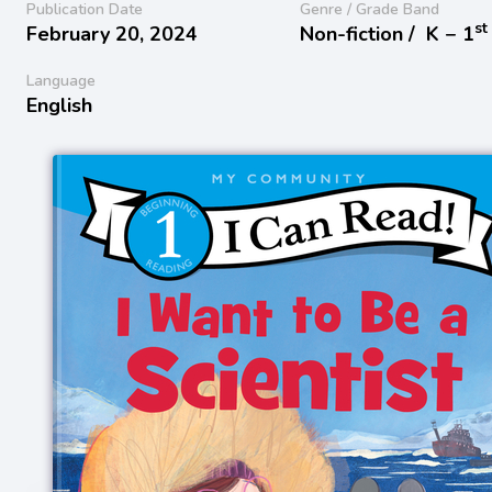
Publication Date
Genre / Grade Band
st
February 20, 2024
Non-fiction /
K − 1
Language
English