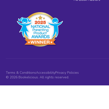
Terms & Conditions
Accessibility
Privacy Policies
© 2026 Bookelicious. All rights reserved.