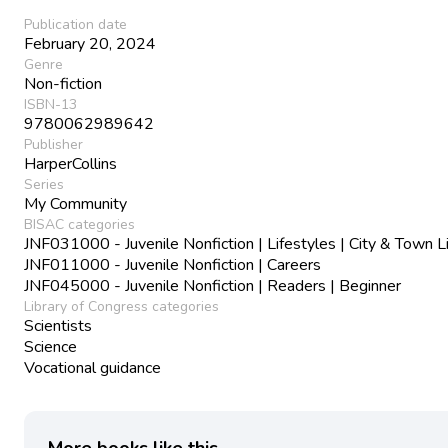
Publication date
February 20, 2024
Genre
Non-fiction
ISBN-13
9780062989642
Publisher
HarperCollins
Series
My Community
BISAC categories
JNF031000 - Juvenile Nonfiction | Lifestyles | City & Town L
JNF011000 - Juvenile Nonfiction | Careers
JNF045000 - Juvenile Nonfiction | Readers | Beginner
Library of Congress categories
Scientists
Science
Vocational guidance
More books like this