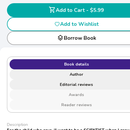
shopping_cart
Add to Cart - $5.99
Add to Wishlist
layers
Borrow Book
Book details
Author
Editorial reviews
Awards
Reader reviews
Description