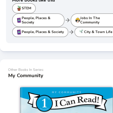
STEM
People, Places &
Jobs In The
arrow_forward
Society
Community
arrow_forward
People, Places & Society
City & Town Life
Other Books In Series:
My Community