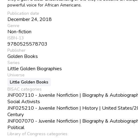
powerful voice for African Americans.
Publication date
December 24, 2018
Genre
Non-fiction
ISBN-13
9780525578703
Publisher
Golden Books
Series
Little Golden Biographies
Universe
Little Golden Books
BISAC categories
JNF007110 - Juvenile Nonfiction | Biography & Autobiograph
Social Activists
JNF025210 - Juvenile Nonfiction | History | United States/2
Century
JNF007070 - Juvenile Nonfiction | Biography & Autobiograph
Political
Library of Congress categories