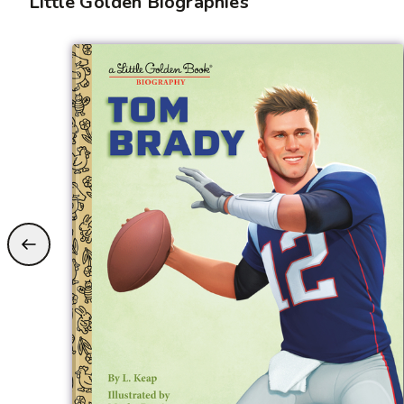
Little Golden Biographies