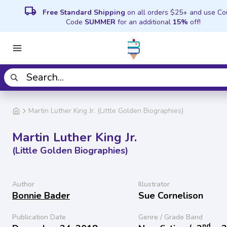
local_shipping
Free Standard Shipping
on all orders $25+ and use C
Code
SUMMER
for an additional
15%
off!
Martin Luther King Jr. (Little Golden Biographies)
Martin Luther King Jr.
(Little Golden Biographies)
Author
Illustrator
Bonnie Bader
Sue Cornelison
Publication Date
Genre / Grade Band
nd