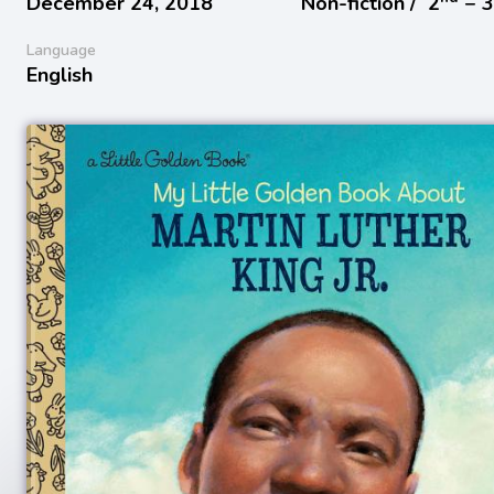
December 24, 2018
Non-fiction /
2
− 
Language
English