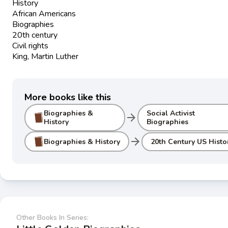
History
African Americans
Biographies
20th century
Civil rights
King, Martin Luther
More books like this
Biographies &
Social Activist
arrow_forward
History
Biographies
arrow_forward
Biographies & History
20th Century US Histo
Other Books In Series: