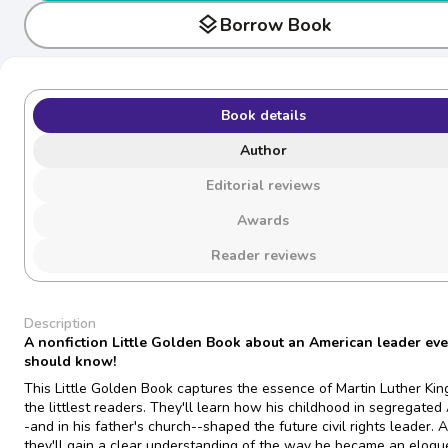
layers
Borrow Book
Book details
Author
Editorial reviews
Awards
Reader reviews
Description
A nonfiction Little Golden Book about an American leader eve
should know!
This Little Golden Book captures the essence of Martin Luther King,
the littlest readers. They'll learn how his childhood in segregated
-and in his father's church--shaped the future civil rights leader. 
they'll gain a clear understanding of the way he became an eloqu