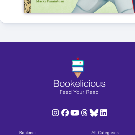
Bookmoji
All Categories