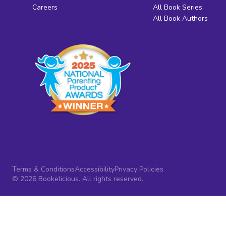
Careers
All Book Series
All Book Authors
Terms & Conditions
Accessibility
Privacy Policies
© 2026 Bookelicious. All rights reserved.