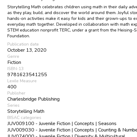
Storytelling Math celebrates children using math in their daily ad
as they play, build, and discover the world around them. Joyful sto
hands-on activities make it easy for kids and their grown-ups to e
everyday math together. Developed in collaboration with math exp
STEM education nonprofit TERC, under a grant from the Heising-
Foundation.
Publication date
October 13, 2020
Genre
Fiction
ISBN-13
9781623541255
Lexile Measure
400
Publisher
Charlesbridge Publishing
Series
Storytelling Math
BISAC categories
JUV009100 - Juvenile Fiction | Concepts | Seasons
JUV009030 - Juvenile Fiction | Concepts | Counting & Numb
JUV074000 - Juvenile Fiction | Diversity & Multicultural