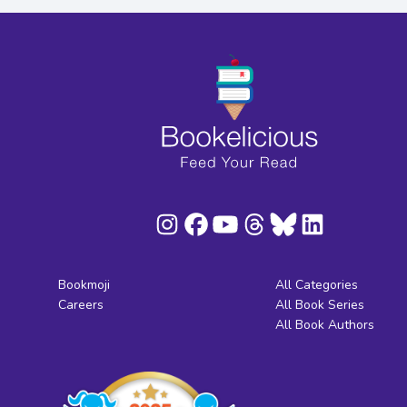
Bookmoji
All Categories
Careers
All Book Series
All Book Authors