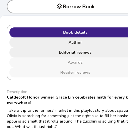
layers
Borrow Book
Book details
Author
Editorial reviews
Awards
Reader reviews
Description
Caldecott Honor winner Grace Lin celebrates math for every k
everywhere!
Take a trip to the farmers' market in this playful story about spatia
Olivia is searching for something just the right size to fill her bask
apple is so small that it rolls around. The zucchini is so long that it
out. What will fit just right?