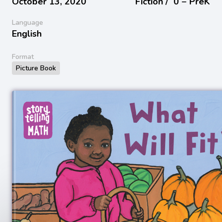
October 13, 2020
Fiction /
0 − PreK
Language
English
Format
Picture Book