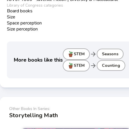
Library of Congress categories
Board books
Size
Space perception
Size perception
arrow_forward
STEM
Seasons
More books like this
arrow_forward
STEM
Counting
Other Books In Series:
Storytelling Math