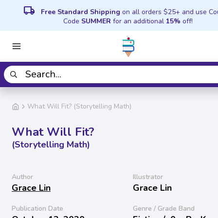
local_shipping
Free Standard Shipping
on all orders $25+ and use C
Code
SUMMER
for an additional
15%
off!
What Will Fit? (Storytelling Math)
What Will Fit?
(Storytelling Math)
Author
Illustrator
Grace Lin
Grace Lin
Publication Date
Genre / Grade Band