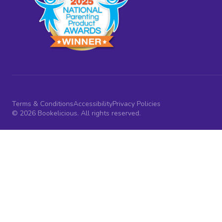
Terms & Conditions
Accessibility
Privacy Policies
© 2026 Bookelicious. All rights reserved.