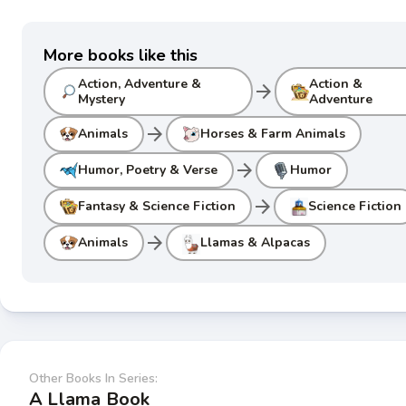
More books like this
Action, Adventure &
Action &
arrow_forward
Mystery
Adventure
arrow_forward
Animals
Horses & Farm Animals
arrow_forward
Humor, Poetry & Verse
Humor
arrow_forward
Fantasy & Science Fiction
Science Fiction
arrow_forward
Animals
Llamas & Alpacas
Other Books In Series:
A Llama Book