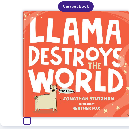
Current Book