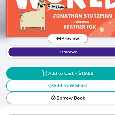
Preview
Hardcover
shopping_cart
Add to Cart - $19.99
Add to Wishlist
layers
Borrow Book