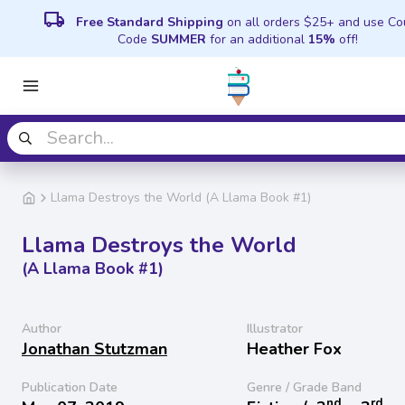
local_shipping
Free Standard Shipping
on all orders $25+ and use C
Code
SUMMER
for an additional
15%
off!
Llama Destroys the World (A Llama Book #1)
Llama Destroys the World
(A Llama Book #1)
Author
Illustrator
Jonathan Stutzman
Heather Fox
Publication Date
Genre / Grade Band
nd
rd