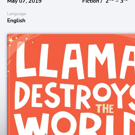
May 07, 2019
Fiction /
2
− 3
Language
English