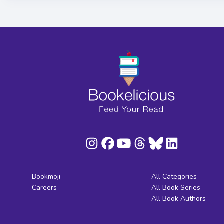
Bookmoji
All Categories
Careers
All Book Series
All Book Authors