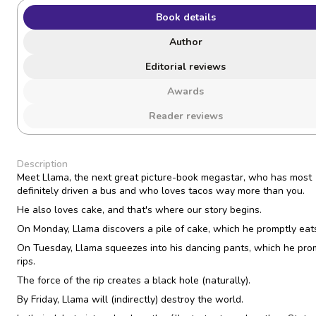
Book details
Author
Editorial reviews
Awards
Reader reviews
Description
Meet Llama, the next great picture-book megastar, who has most
definitely driven a bus and who loves tacos way more than you.
He also loves cake, and that's where our story begins.
On Monday, Llama discovers a pile of cake, which he promptly eat
On Tuesday, Llama squeezes into his dancing pants, which he pro
rips.
The force of the rip creates a black hole (naturally).
By Friday, Llama will (indirectly) destroy the world.