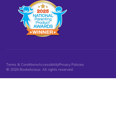
Terms & Conditions
Accessibility
Privacy Policies
© 2026 Bookelicious. All rights reserved.