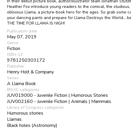
In their debut picture book, author/illustrator team Jonathan Stut
Heather Fox introduce young readers to the comical, the studious,
oblivious Llama, a picture-book hero for the ages. So grab some 
your dancing pants and prepare for Llama Destroys the World... 
THE TIME FOR LLAMA IS NIGH!
Publication date
May 07, 2019
Genre
Fiction
ISBN-13
9781250303172
Publisher
Henry Holt & Company
Series
A Llama Book
BISAC categories
JUV019000 - Juvenile Fiction | Humorous Stories
JUV002160 - Juvenile Fiction | Animals | Mammals
Library of Congress categories
Humorous stories
Llamas
Black holes (Astronomy)