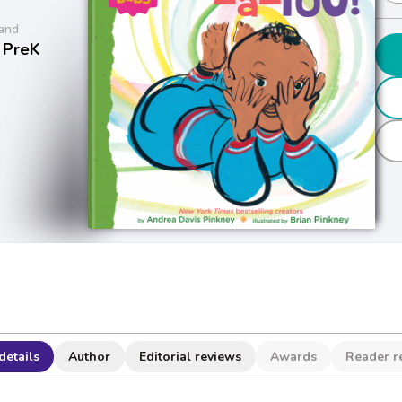
and
 PreK
details
Author
Editorial reviews
Awards
Reader r