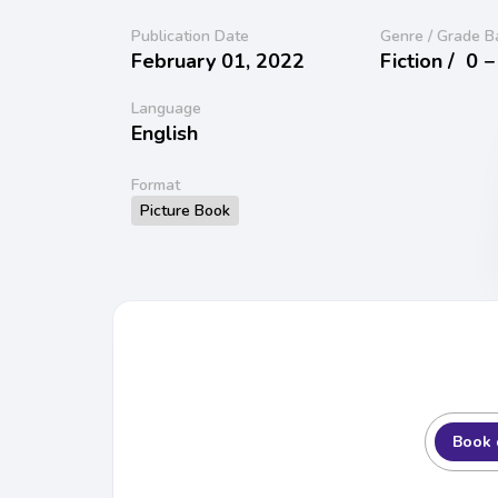
Publication Date
Genre / Grade B
February 01, 2022
Fiction /
0 −
Language
English
Format
Picture Book
Book 