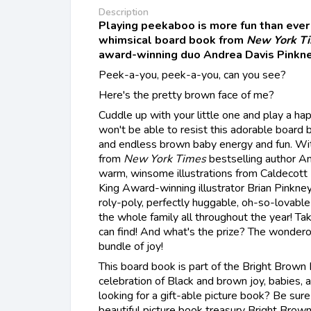
Description
Playing peekaboo is more fun than ever 
whimsical board book from
New York T
award-winning duo Andrea Davis Pinkne
Peek-a-you, peek-a-you, can you see?
Here's the pretty brown face of me?
Cuddle up with your little one and play a h
won't be able to resist this adorable board
and endless brown baby energy and fun. Wit
from
New York Times
bestselling author A
warm, winsome illustrations from Caldecott
King Award-winning illustrator Brian Pinkney,
roly-poly, perfectly huggable, oh-so-lovable l
the whole family all throughout the year! T
can find! And what's the prize? The wondero
bundle of joy!
This board book is part of the Bright Brown
celebration of Black and brown joy, babies, a
looking for a gift-able picture book? Be sure
beautiful picture book treasury Bright Bro