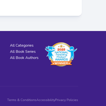
All Categories
All Book Series
All Book Authors
Terms & Conditions
Accessibility
Privacy Policies