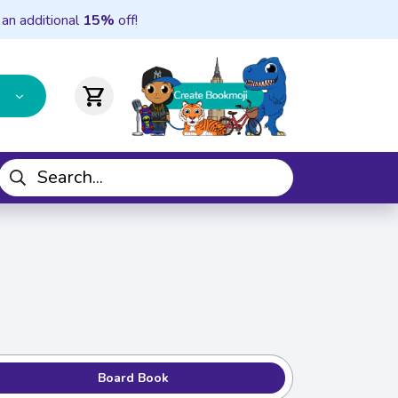
 an additional
15%
off!
shopping_cart
Board Book