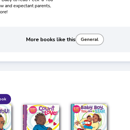
ew and expectant parents,
ore!
More books like this
General
ook