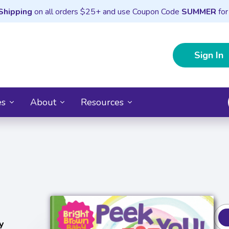
Shipping
on all orders $25+ and use Coupon Code
SUMMER
for
Sign In
es
About
Resources
y