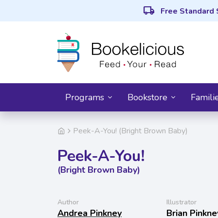
local_shipping
Free Standard 
Programs
Bookstore
Famili
Peek-A-You! (Bright Brown Baby)
Peek-A-You!
(Bright Brown Baby)
Author
Illustrator
Andrea Pinkney
Brian Pinkne