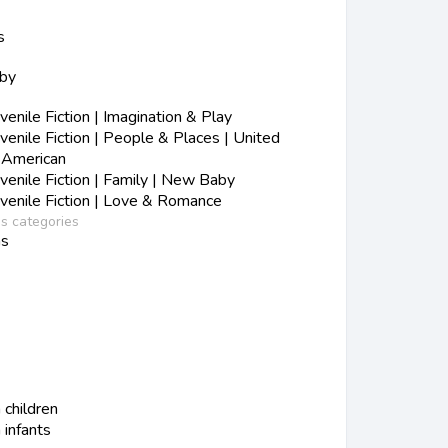
s
aby
nile Fiction | Imagination & Play
nile Fiction | People & Places | United
n-American
enile Fiction | Family | New Baby
enile Fiction | Love & Romance
ss categories
ns
 children
 infants