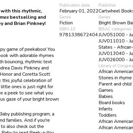
Publication date
Publisher
with this rhythmic,
February 01, 2022
Cartwheel Book
imes
bestselling and
Genre
Series
Fiction
Bright Brown B
y and Brian Pinkney!
ISBN-13
BISAC categories
9781338672404
JUV051000 - Juve
JUV011010 - Juve
States - Africa
appy game of peekaboo! You
JUV013040 - Juv
 book with adorable rhymes
JUV026000 - Juv
h bouncing, rhythmic text
Library of Congre
ndrea Davis Pinkney and
African America
 Honor and Coretta Scott
Stories in rhyme
 this joyful celebration of
Parent and child
ittle ones is just-right for
Games
ake a peek to see what you
Babies
us gaze of your bright brown
Board books
Infants
 Baby publishing program, a
Toddlers
nd families. And if you're
African American
 to also check out the
African American
wn Baby to read Peek-a-You