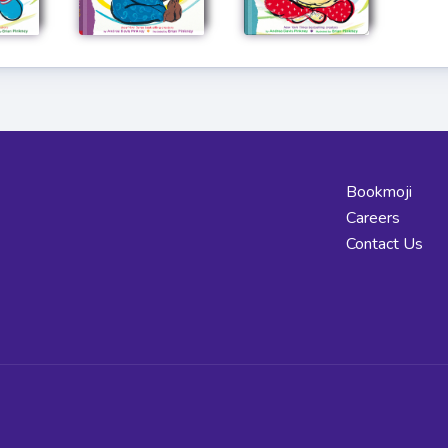
Bookmoji
Careers
Contact Us