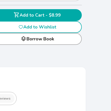
shopping_cart
Add to Cart - $8.99
Add to Wishlist
layers
Borrow Book
eviews