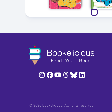
© 2026 Bookelicious. All rights reserved.