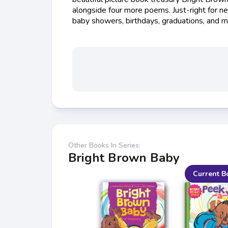
alongside four more poems. Just-right for n
baby showers, birthdays, graduations, and m
Other Books In Series:
Bright Brown Baby
Current B