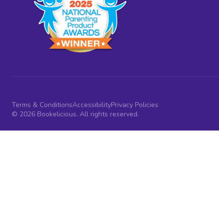
Terms & Conditions
Accessibility
Privacy Policies
© 2026 Bookelicious. All rights reserved.