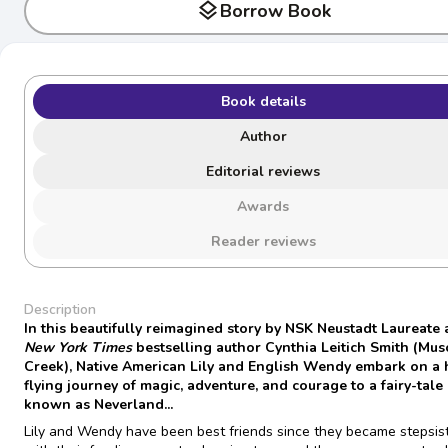
layers
Borrow Book
Book details
Author
Editorial reviews
Awards
Reader reviews
Description
In this beautifully reimagined story by NSK Neustadt Laureate
New York Times
bestselling author Cynthia Leitich Smith (Mu
Creek), Native American Lily and English Wendy embark on a 
flying journey of magic, adventure, and courage to a fairy-tale
known as Neverland...
Lily and Wendy have been best friends since they became stepsist