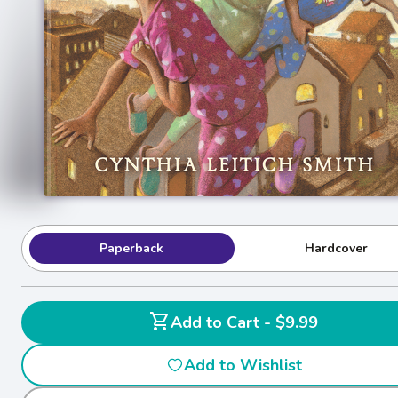
Paperback
Hardcover
shopping_cart
Add to Cart - $9.99
Add to Wishlist