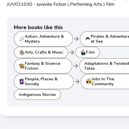
JUV031030 - Juvenile Fiction | Performing Arts | Film
More books like this
Action, Adventure &
Pirates & Adventur
arrow_forward
Mystery
at Sea
arrow_forward
Arts, Crafts & Music
Film
Fantasy & Science
Adaptations & Twiste
arrow_forward
Fiction
Tales
People, Places &
Jobs In The
arrow_forward
Society
Community
Indigenous Stories