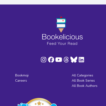
Bookmoji
All Categories
Careers
All Book Series
All Book Authors