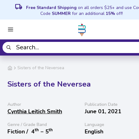
local_shipping
Free Standard Shipping
on all orders $25+ and use C
Code
SUMMER
for an additional
15%
off!
Sisters of the Neversea
Sisters of the Neversea
Author
Publication Date
Cynthia Leitich Smith
June 01, 2021
Genre / Grade Band
Language
th
th
Fiction /
4
− 5
English