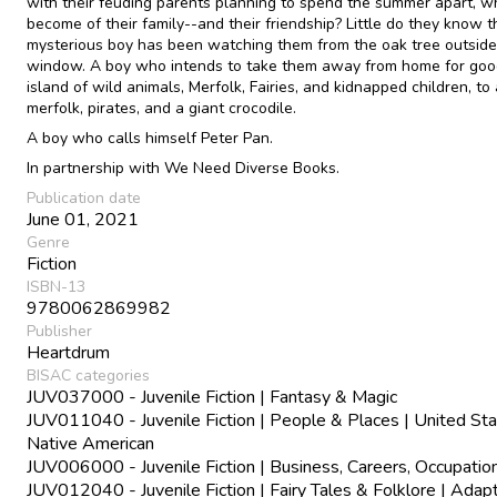
with their feuding parents planning to spend the summer apart, wh
become of their family--and their friendship? Little do they know t
mysterious boy has been watching them from the oak tree outside 
window. A boy who intends to take them away from home for good
island of wild animals, Merfolk, Fairies, and kidnapped children, to
merfolk, pirates, and a giant crocodile.
A boy who calls himself Peter Pan.
In partnership with We Need Diverse Books.
Publication date
June 01, 2021
Genre
Fiction
ISBN-13
9780062869982
Publisher
Heartdrum
BISAC categories
JUV037000 - Juvenile Fiction | Fantasy & Magic
JUV011040 - Juvenile Fiction | People & Places | United Sta
Native American
JUV006000 - Juvenile Fiction | Business, Careers, Occupatio
JUV012040 - Juvenile Fiction | Fairy Tales & Folklore | Adap