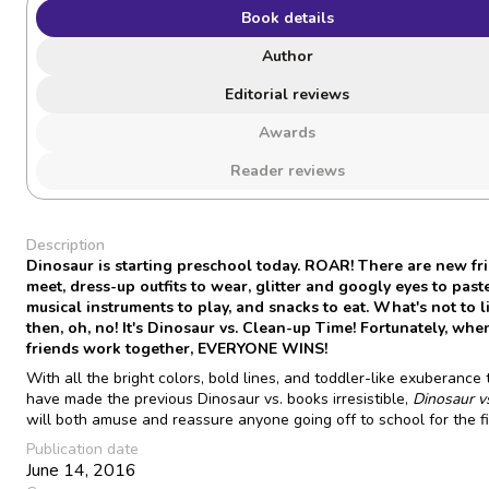
Book details
Author
Editorial reviews
Awards
Reader reviews
Description
Dinosaur is starting preschool today. ROAR! There are new fr
meet, dress-up outfits to wear, glitter and googly eyes to paste
musical instruments to play, and snacks to eat. What's not to l
then, oh, no! It's Dinosaur vs. Clean-up Time! Fortunately, whe
friends work together, EVERYONE WINS!
With all the bright colors, bold lines, and toddler-like exuberance 
have made the previous Dinosaur vs. books irresistible,
Dinosaur v
will both amuse and reassure anyone going off to school for the fi
Publication date
June 14, 2016