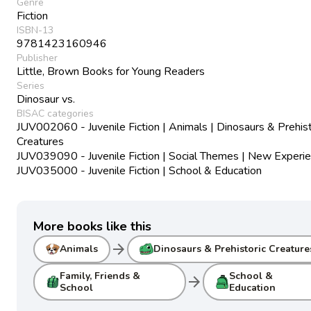
Genre
Fiction
ISBN-13
9781423160946
Publisher
Little, Brown Books for Young Readers
Series
Dinosaur vs.
BISAC categories
JUV002060 - Juvenile Fiction | Animals | Dinosaurs & Prehist
Creatures
JUV039090 - Juvenile Fiction | Social Themes | New Experi
JUV035000 - Juvenile Fiction | School & Education
More books like this
arrow_forward
Animals
Dinosaurs & Prehistoric Creature
Family, Friends &
School &
arrow_forward
School
Education