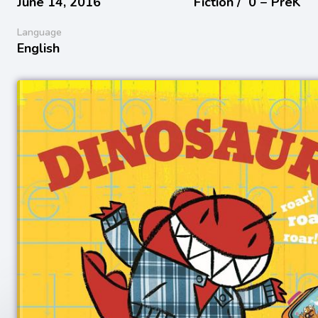
June 14, 2016
Fiction /
0 − PreK
Language
English