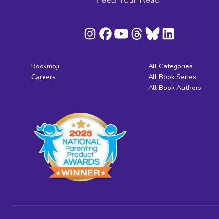
Bookmoji
All Categories
Careers
All Book Series
All Book Authors