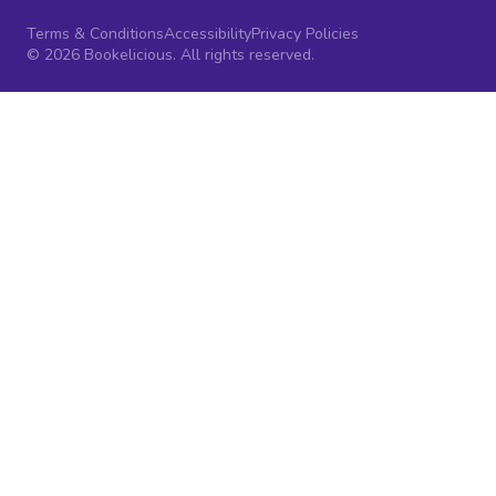
Terms & Conditions
Accessibility
Privacy Policies
© 2026 Bookelicious. All rights reserved.