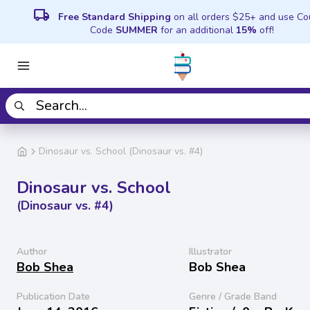
local_shipping
Free Standard Shipping
on all orders $25+ and use C
Code
SUMMER
for an additional
15%
off!
Dinosaur vs. School (Dinosaur vs. #4)
Dinosaur vs. School
(Dinosaur vs. #4)
Author
Illustrator
Bob Shea
Bob Shea
Publication Date
Genre / Grade Band