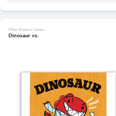
Other Books In Series:
Dinosaur vs.