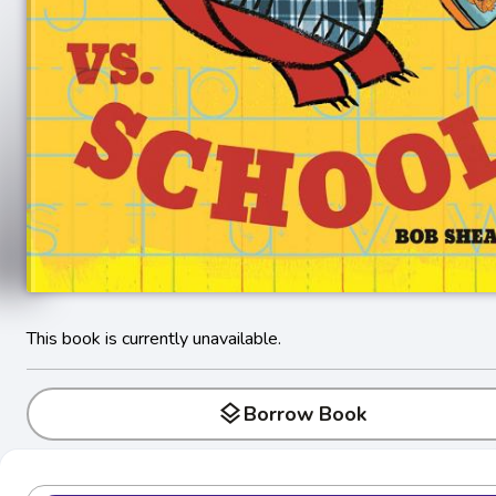
This book is currently unavailable.
layers
Borrow Book