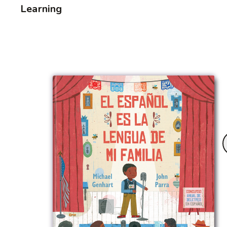
Learning