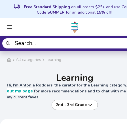
local_shipping
Free Standard Shipping
on all orders $25+ and use C
Code
SUMMER
for an additional
15%
off!
All categories
Learning
Learning
Hi, I'm Antonia Rodgers, the curator for the Learning category
out my page
for more recommendations and to chat with me
my current faves.
2nd - 3rd Grade