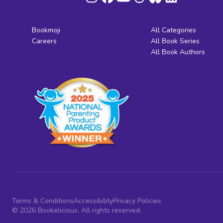
Bookmoji
All Categories
Careers
All Book Series
All Book Authors
Terms & Conditions
Accessibility
Privacy Policies
© 2026 Bookelicious. All rights reserved.