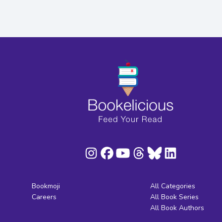
Bookmoji
All Categories
Careers
All Book Series
All Book Authors