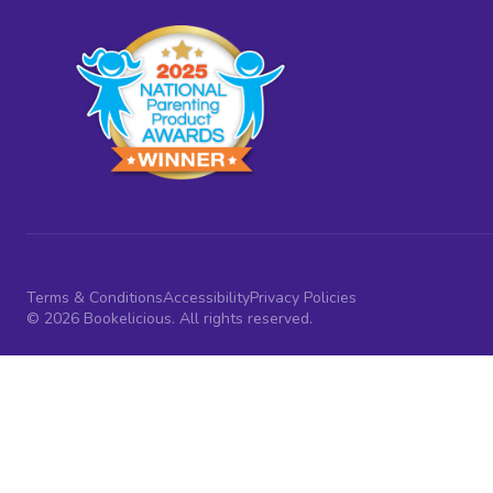
Terms & Conditions
Accessibility
Privacy Policies
© 2026 Bookelicious. All rights reserved.