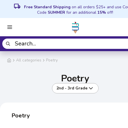
local_shipping
Free Standard Shipping
on all orders $25+ and use C
Code
SUMMER
for an additional
15%
off!
All categories
Poetry
Poetry
2nd - 3rd Grade
Poetry