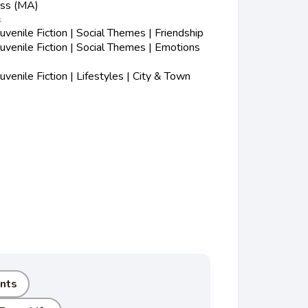
ess (MA)
s
enile Fiction | Social Themes | Friendship
venile Fiction | Social Themes | Emotions
enile Fiction | Lifestyles | City & Town
nts