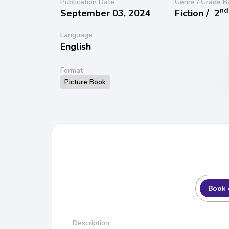
Publication Date
Genre / Grade B
nd
September 03, 2024
Fiction /
2
Language
English
Format
Picture Book
Book 
Description