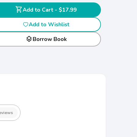
shopping_cart
Add to Cart - $17.99
Add to Wishlist
layers
Borrow Book
eviews