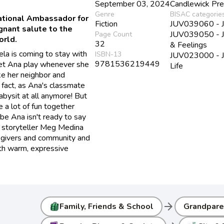
September 03, 2024
Candlewick Pr
Genre
BISAC categorie
tional Ambassador for
Fiction
JUV039060 - Juv
gnant salute to the
JUV039050 - Ju
Page Count
orld.
32
& Feelings
la is coming to stay with
ISBN-13
JUV023000 - Juv
9781536219449
 let Ana play whenever she
Life
ike her neighbor and
 fact, as Ana's classmate
abysit at all anymore! But
 a lot of fun together
be Ana isn't ready to say
 storyteller Meg Medina
regivers and community and
 with warm, expressive
arrow_forward
Family, Friends & School
Grandpare