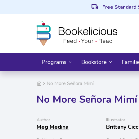
local_shipping
Free Standard 
Programs
Bookstore
Famili
No More Señora Mimí
No More Señora Mimí
Author
Illustrator
Meg Medina
Brittany Cic