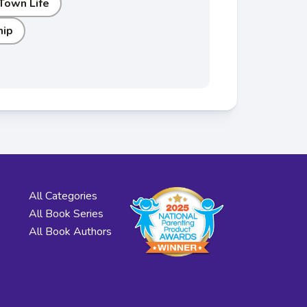
 Town Life
hip
All Categories
All Book Series
All Book Authors