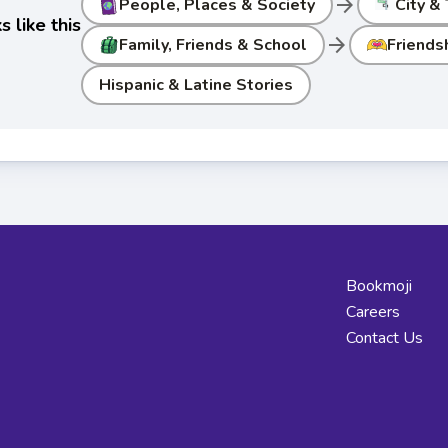
arrow_forward
People, Places & Society
City &
 like this
arrow_forward
Family, Friends & School
Friends
Hispanic & Latine Stories
Bookmoji
Careers
Contact Us