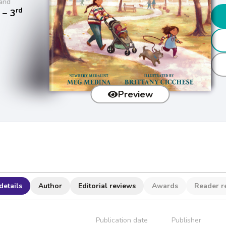
and
rd
− 3
Preview
details
Author
Editorial reviews
Awards
Reader r
Publication date
Publisher