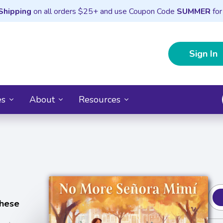
Shipping
on all orders $25+ and use Coupon Code
SUMMER
for
Sign In
es
About
Resources
chese