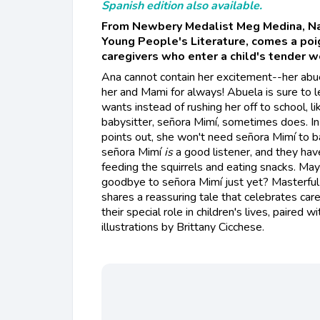
Spanish edition also available.
From Newbery Medalist Meg Medina, Na
Young People's Literature, comes a poi
caregivers who enter a child's tender w
Ana cannot contain her excitement--her abue
her and Mami for always! Abuela is sure to
wants instead of rushing her off to school, l
babysitter, señora Mimí, sometimes does. In
points out, she won't need señora Mimí to b
señora Mimí
is
a good listener, and they have
feeding the squirrels and eating snacks. May
goodbye to señora Mimí just yet? Masterful
shares a reassuring tale that celebrates ca
their special role in children's lives, paired
illustrations by Brittany Cicchese.