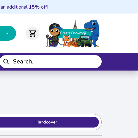
 an additional
15%
off!
shopping_cart
Hardcover