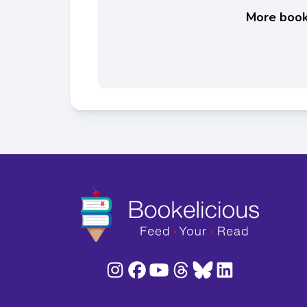
More books