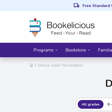
local_shipping
Free Standard 
Programs
Bookstore
Famili
Deluxe Junior Novelization
D
All grades
0 