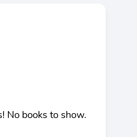
! No books to show.