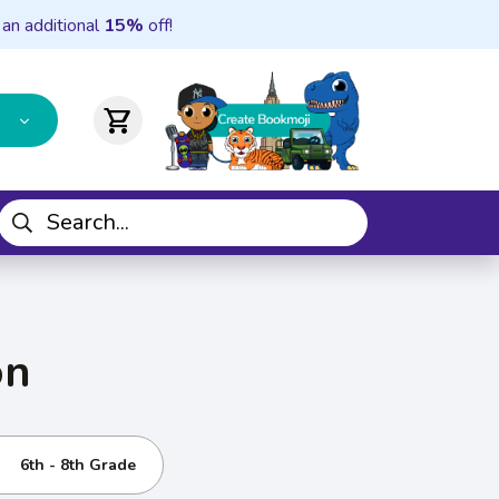
 an additional
15%
off!
shopping_cart
on
6th - 8th Grade