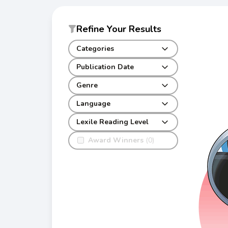
Refine Your Results
Categories
Publication Date
Genre
Language
Lexile Reading Level
Award Winners
(0)