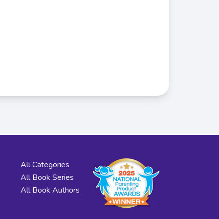
All Categories
All Book Series
All Book Authors