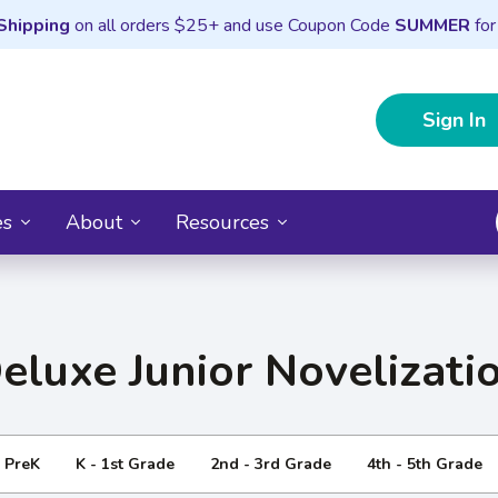
Shipping
on all orders $25+ and use Coupon Code
SUMMER
for
Sign In
es
About
Resources
eluxe Junior Novelizati
- PreK
K - 1st Grade
2nd - 3rd Grade
4th - 5th Grade