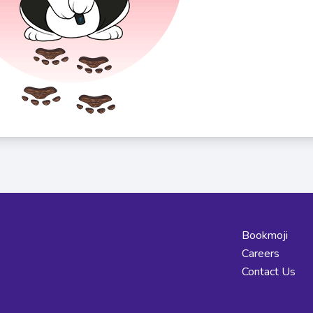
Bookmoji
Careers
Contact Us