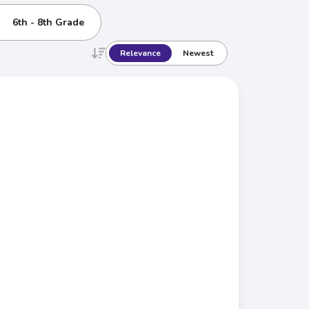
6th - 8th Grade
Relevance
Newest