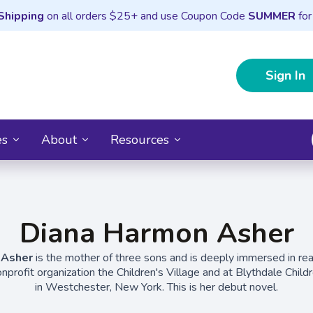
Shipping
on all orders $25+ and use Coupon Code
SUMMER
for
Sign In
es
About
Resources
Diana Harmon Asher
 Asher
is the mother of three sons and is deeply immersed in rea
profit organization the Children's Village and at Blythdale Child
in Westchester, New York. This is her debut novel.