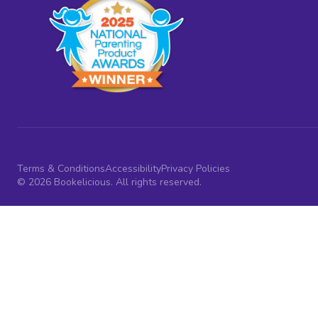
Terms & Conditions
Accessibility
Privacy Policies
© 2026 Bookelicious. All rights reserved.