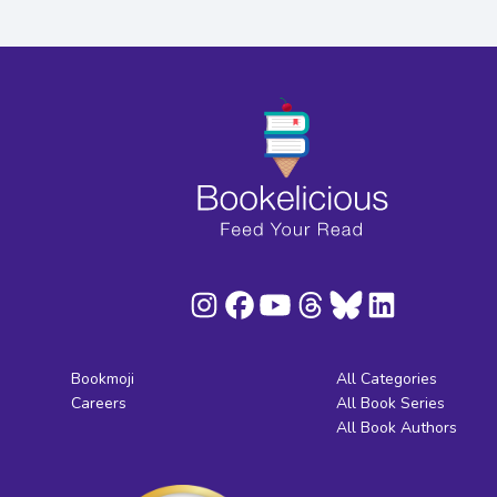
Bookmoji
All Categories
Careers
All Book Series
All Book Authors