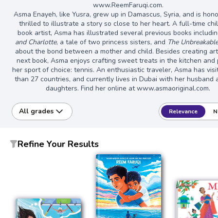
www.ReemFaruqi.com.
Asma Enayeh, like Yusra, grew up in Damascus, Syria, and is hon
thrilled to illustrate a story so close to her heart. A full-time chi
book artist, Asma has illustrated several previous books includi
and Charlotte
, a tale of two princess sisters, and
The Unbreakable
about the bond between a mother and child. Besides creating art
next book, Asma enjoys crafting sweet treats in the kitchen and 
her sport of choice: tennis. An enthusiastic traveler, Asma has vis
than 27 countries, and currently lives in Dubai with her husband
daughters. Find her online at www.asmaoriginal.com.
All grades
Relevance
N
Refine Your Results