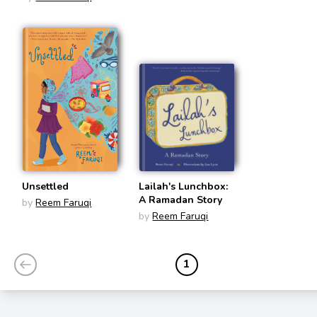
Unsettled
Lailah's Lunchbox:
A Ramadan Story
by
Reem Faruqi
by
Reem Faruqi
1