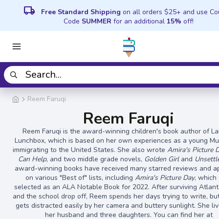
local_shipping
Free Standard Shipping
on all orders $25+ and use C
Code
SUMMER
for an additional
15%
off!
Reem Faruqi
Reem Faruqi
Reem Faruqi is the award-winning children's book author of La
Lunchbox, which is based on her own experiences as a young Mus
immigrating to the United States. She also wrote
Amira's Picture 
Can Help
, and two middle grade novels,
Golden Girl
and
Unsettl
award-winning books have received many starred reviews and 
on various "Best of" lists, including
Amira's Picture Day
, which
selected as an ALA Notable Book for 2022. After surviving Atlanta
and the school drop off, Reem spends her days trying to write, bu
gets distracted easily by her camera and buttery sunlight. She li
her husband and three daughters. You can find her at