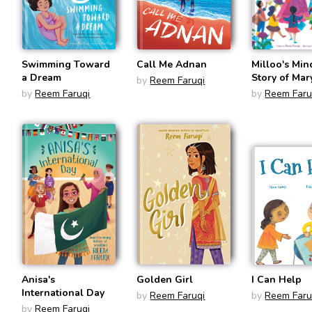
Swimming Toward
Call Me Adnan
Milloo's Min
a Dream
Story of Ma
by
Reem Faruqi
Faruqi, Trail
by
Reem Faruqi
by
Reem Faru
for Women'
Education
Anisa's
Golden Girl
I Can Help
International Day
by
Reem Faruqi
by
Reem Faru
by
Reem Faruqi